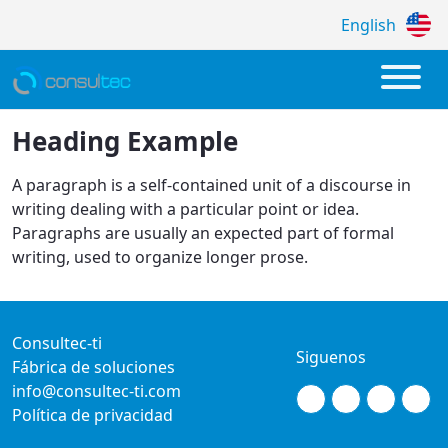
English
Política de Privacidad
Heading Example
A paragraph is a self-contained unit of a discourse in
writing dealing with a particular point or idea.
Paragraphs are usually an expected part of formal
writing, used to organize longer prose.
Consultec-ti
Siguenos
Fábrica de soluciones
info@consultec-ti.com
Política de privacidad