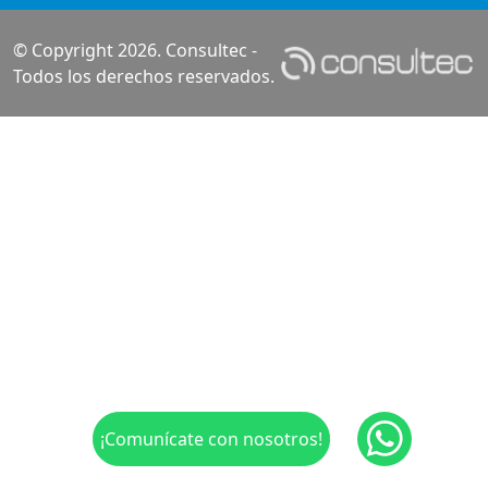
© Copyright 2026. Consultec -
Todos los derechos reservados.
¡Comunícate con nosotros!